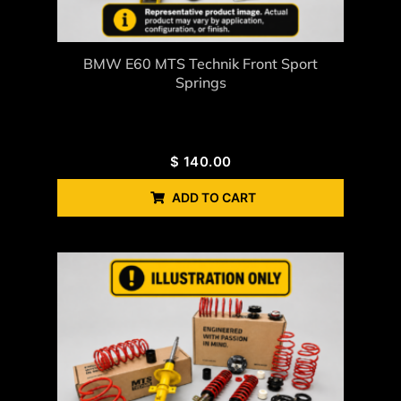
BMW E60 MTS Technik Front Sport
Springs
$
140.00
ADD TO CART