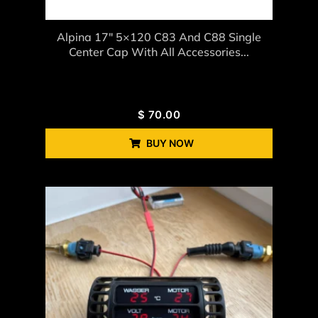
Alpina 17″ 5×120 C83 And C88 Single
Center Cap With All Accessories...
$
70.00
BUY NOW