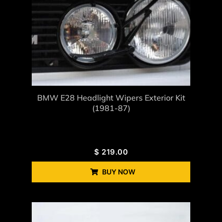
BMW E28 Headlight Wipers Exterior Kit
(1981-87)
$
219.00
BUY NOW