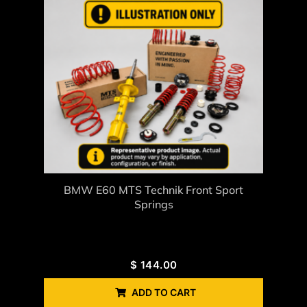
BMW E60 MTS Technik Front Sport
Springs
$
144.00
ADD TO CART