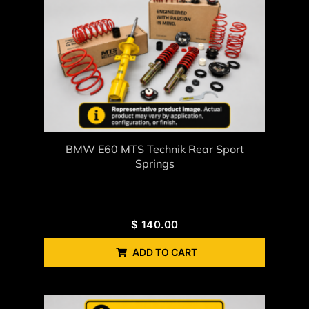
BMW E60 MTS Technik Rear Sport
Springs
$
140.00
ADD TO CART