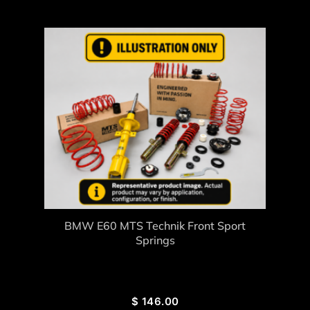
BMW E60 MTS Technik Front Sport
Springs
$
146.00