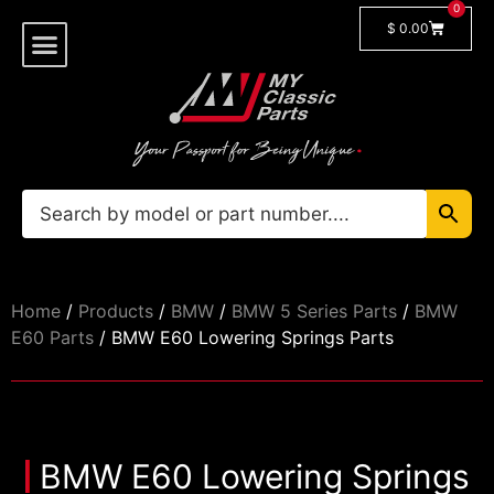
0
$
0.00
Shop By Model
🔓 Login/Register
Home
/
Products
/
BMW
/
BMW 5 Series Parts
/
BMW
E60 Parts
/ BMW E60 Lowering Springs Parts
BMW E60 Lowering Springs