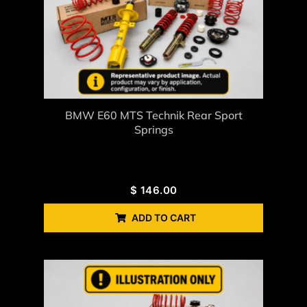
BMW E60 MTS Technik Rear Sport
Springs
$
146.00
ADD TO CART