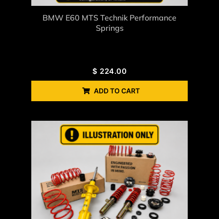
BMW E60 MTS Technik Performance
Springs
$
224.00
ADD TO CART