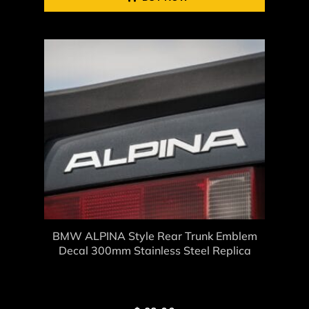
BMW ALPINA Style Rear Trunk Emblem
Decal 300mm Stainless Steel Replica