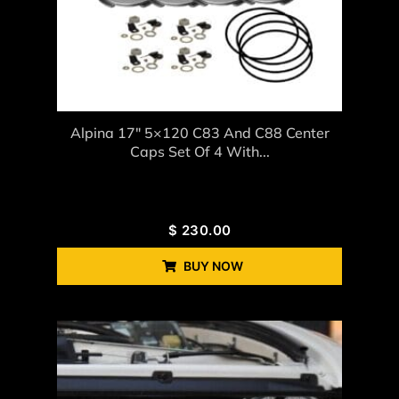
Alpina 17″ 5×120 C83 And C88 Center
Caps Set Of 4 With...
$
230.00
BUY NOW