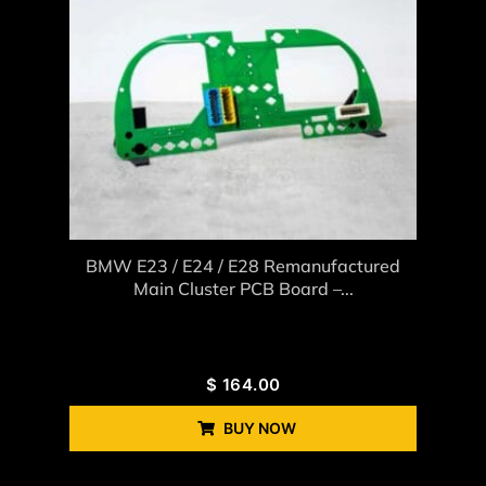
BMW E23 / E24 / E28 Remanufactured
Main Cluster PCB Board –...
$
164.00
BUY NOW