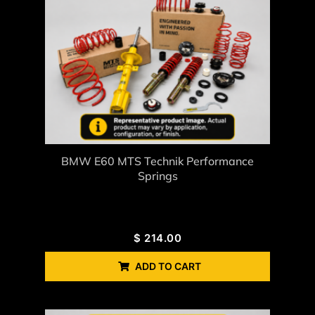
BMW E60 MTS Technik Performance
Springs
$
214.00
ADD TO CART