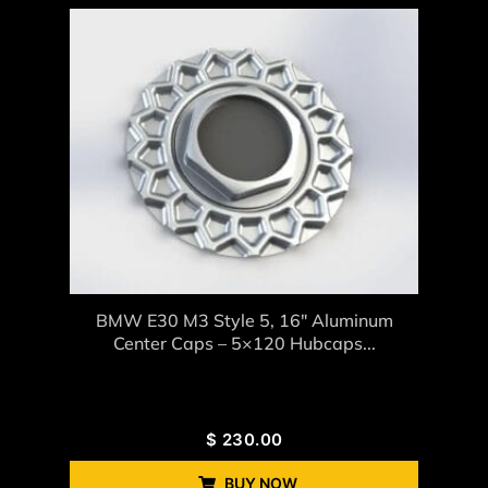
BMW E30 M3 Style 5, 16″ Aluminum
Center Caps – 5×120 Hubcaps...
$
230.00
BUY NOW