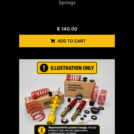
Springs
$
140.00
ADD TO CART