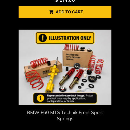
$
214.00
ADD TO CART
BMW E60 MTS Technik Front Sport
Springs