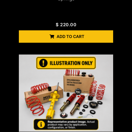
$
220.00
ADD TO CART