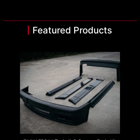
Featured Products