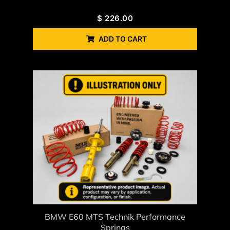
$
226.00
ADD TO CART
BMW E60 MTS Technik Performance
Springs