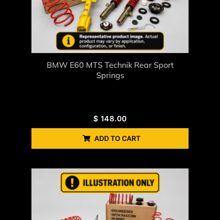
BMW E60 MTS Technik Rear Sport
Springs
$
148.00
ADD TO CART