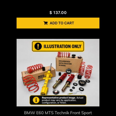
$
137.00
ADD TO CART
BMW E60 MTS Technik Front Sport