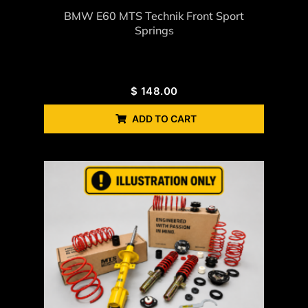
BMW E60 MTS Technik Front Sport
Springs
$
148.00
ADD TO CART