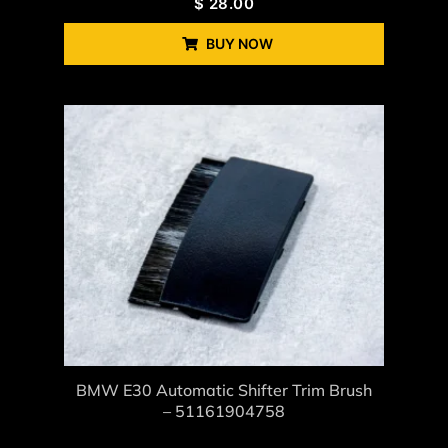
$
28.00
BUY NOW
BMW E30 Automatic Shifter Trim Brush
– 51161904758