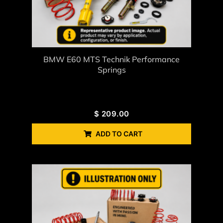
BMW E60 MTS Technik Performance
Springs
$
209.00
ADD TO CART