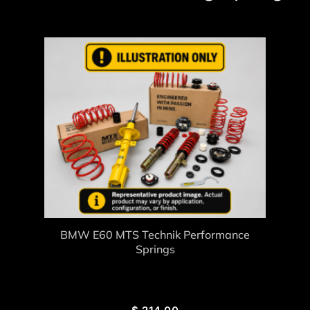
BMW E60 MTS Technik Performance
Springs