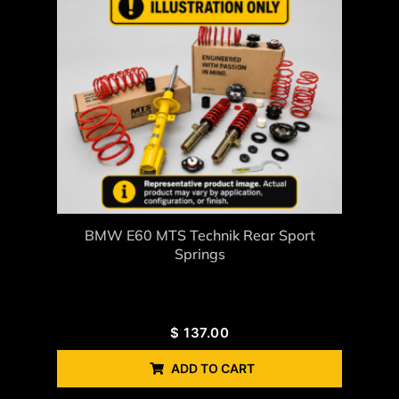
BMW E60 MTS Technik Rear Sport
Springs
$
137.00
ADD TO CART