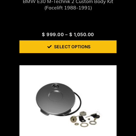
BMW E30 M-Technik 2 Custom Body Kit
(Facelift 1988-1991)
$
999.00
–
$
1,050.00
SELECT OPTIONS