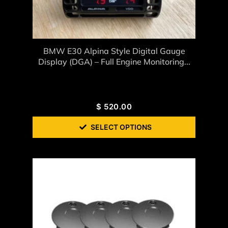
BMW E30 Alpina Style Digital Gauge
Display (DGA) – Full Engine Monitoring...
$
520.00
SELECT OPTIONS