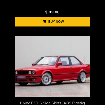
$
99.00
BUY NOW
BMW E30 IS Side Skirts (ABS Plastic)