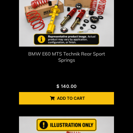
BMW E60 MTS Technik Rear Sport
Springs
$
140.00
ADD TO CART