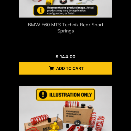
BMW E60 MTS Technik Rear Sport
Springs
$
144.00
ADD TO CART