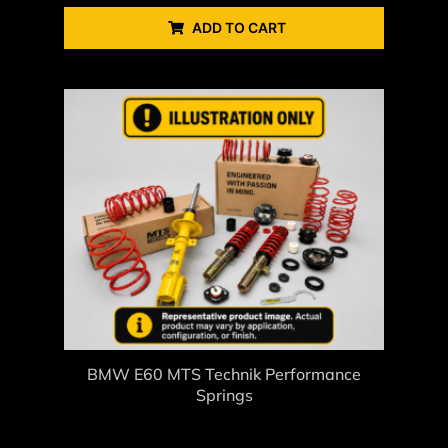
ADD TO CART
BMW E60 MTS Technik Performance
Springs