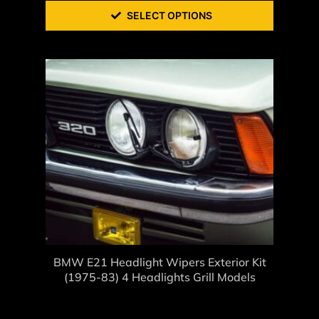
SELECT OPTIONS
BMW E21 Headlight Wipers Exterior Kit
(1975-83) 4 Headlights Grill Models