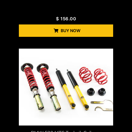
$
156.00
BUY NOW