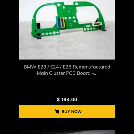
BMW E23 / E24 / E28 Remanufactured
Main Cluster PCB Board –...
$
164.00
BUY NOW