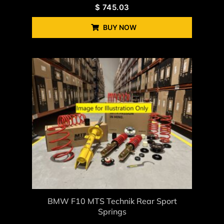
$
745.03
BUY NOW
BMW F10 MTS Technik Rear Sport
Springs