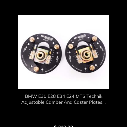
BMW E30 E28 E34 E24 MTS Technik
Adjustable Camber And Caster Plates...