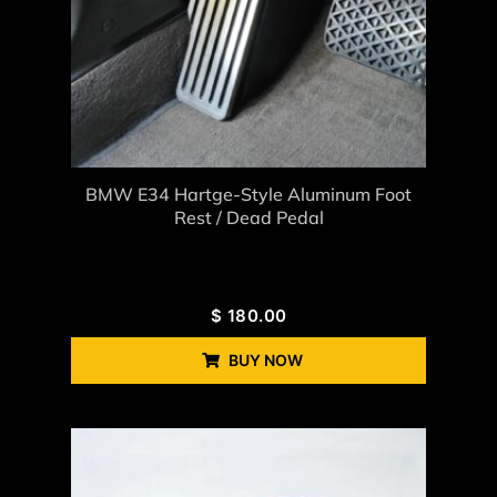
BMW E34 Hartge-Style Aluminum Foot
Rest / Dead Pedal
$
180.00
BUY NOW