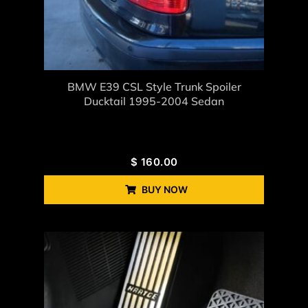
BMW E39 CSL Style Trunk Spoiler
Ducktail 1995-2004 Sedan
$
160.00
BUY NOW