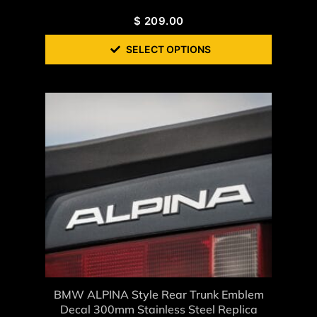
$
209.00
SELECT OPTIONS
BMW ALPINA Style Rear Trunk Emblem
Decal 300mm Stainless Steel Replica