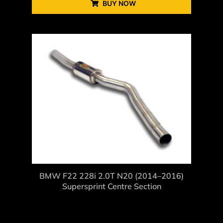
BUY NOW
BMW F22 228i 2.0T N20 (2014–2016)
Supersprint Centre Section