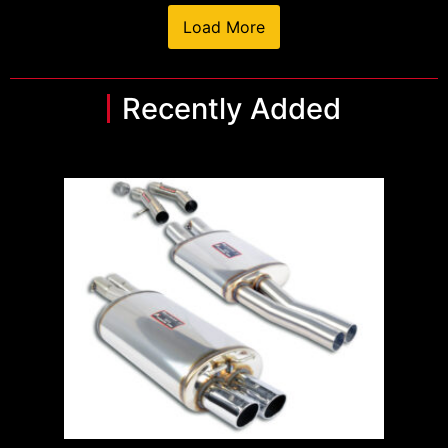
Load More
Recently Added