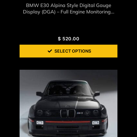
BMW E30 Alpina Style Digital Gauge
Display (DGA) – Full Engine Monitoring...
$
520.00
SELECT OPTIONS