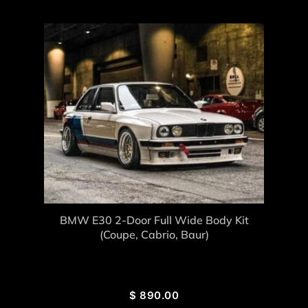
BMW E30 2-Door Full Wide Body Kit
(coupe, Cabrio, Baur)
$
890.00