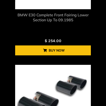
BMW E30 Complete Front Fairing Lower
Section Up To 09.1985
$
254.00
BUY NOW