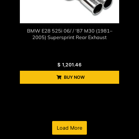
BMW E28 525i 06/ / '87 M30 (1981–
2005) Supersprint Rear Exhaust
$
1,201.46
BUY NOW
Load More