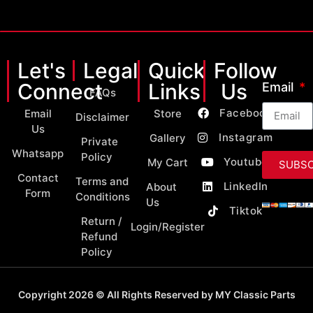
Let's
Legal
Quick
Follow
Connect
Links
Us
Email
FAQs
Facebook
Email
Store
Disclaimer
Us
Instagram
Gallery
Private
Whatsapp
Policy
Youtube
My Cart
SUBSC
Contact
Terms and
LinkedIn
About
Form
Conditions
Us
Tiktok
Return /
Login/Register
Refund
Policy
Copyright 2026 © All Rights Reserved by MY Classic Parts