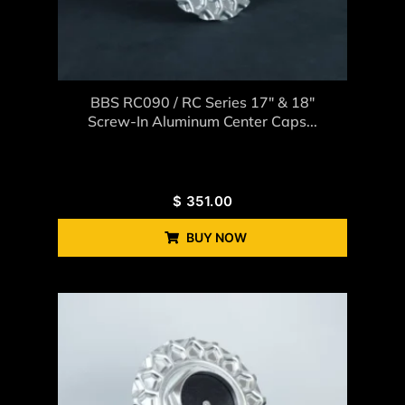
BBS RC090 / RC Series 17″ & 18″
Screw-In Aluminum Center Caps...
$
351.00
BUY NOW