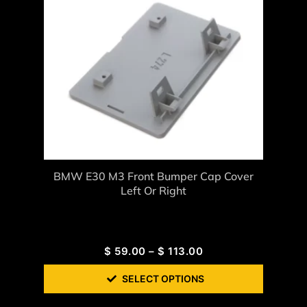
BMW E30 M3 Front Bumper Cap Cover
Left Or Right
$
59.00
–
$
113.00
SELECT OPTIONS