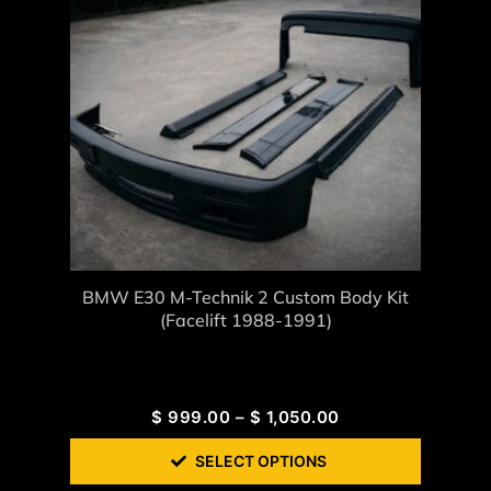
BMW E30 M-Technik 2 Custom Body Kit
(Facelift 1988-1991)
$
999.00
–
$
1,050.00
SELECT OPTIONS