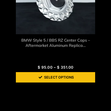
BMW Style 5 / BBS RZ Center Caps –
Aftermarket Aluminum Replica...
$
95.00
–
$
351.00
SELECT OPTIONS