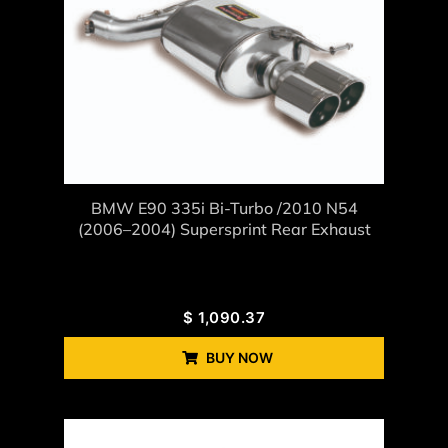
BMW E90 335i Bi-Turbo /2010 N54
(2006–2004) Supersprint Rear Exhaust
$
1,090.37
BUY NOW