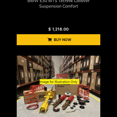
BMW E30 MTS Technik Coilover
Suspension Comfort
$
1,218.00
BUY NOW