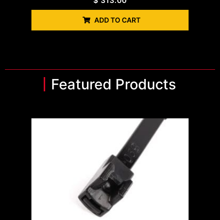
$
313.00
ADD TO CART
Featured Products