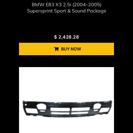
BMW E83 X3 2.5i (2004–2005)
Supersprint Sport & Sound Package
$
2,428.28
BUY NOW