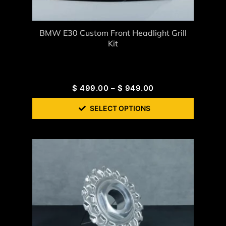
BMW E30 Custom Front Headlight Grill
Kit
$
499.00
–
$
949.00
SELECT OPTIONS