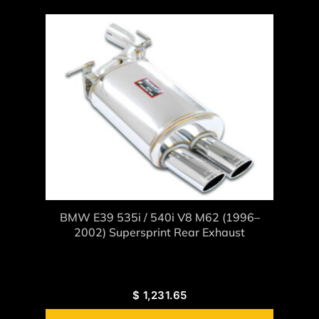
BMW E39 535i / 540i V8 M62 (1996–
2002) Supersprint Rear Exhaust
$
1,231.65