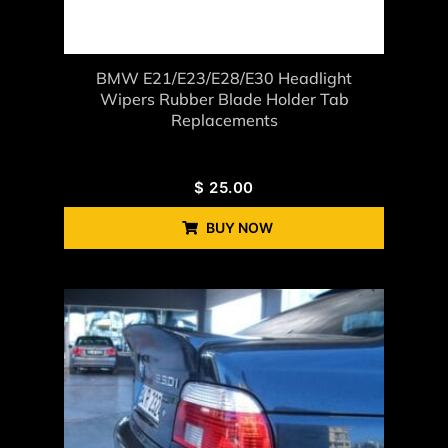
BMW E21/E23/E28/E30 Headlight
Wipers Rubber Blade Holder Tab
Replacements
$
25.00
BUY NOW