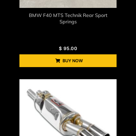
BMW F40 MTS Technik Rear Sport
Springs
$
95.00
BUY NOW