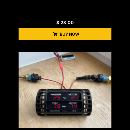
$
28.00
BUY NOW