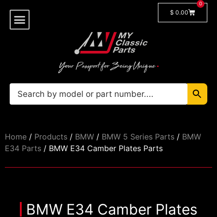
0
$
0.00
Shop By Model
🔓 Login/Register
Home
/
Products
/
BMW
/
BMW 5 Series Parts
/
BMW
E34 Parts
/ BMW E34 Camber Plates Parts
BMW E34 Camber Plates