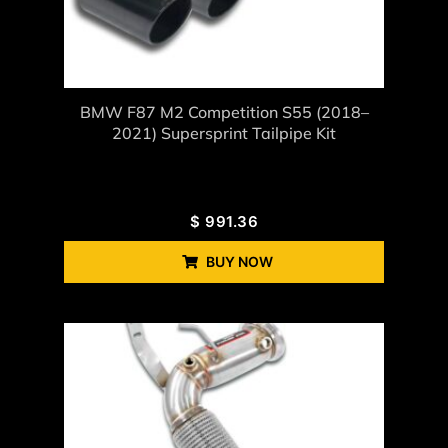
BMW F87 M2 Competition S55 (2018–
2021) Supersprint Tailpipe Kit
$
991.36
BUY NOW