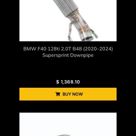
BMW F40 128ti 2.0T B48 (2020–2024)
Supersprint Downpipe
$
1,368.10
BUY NOW