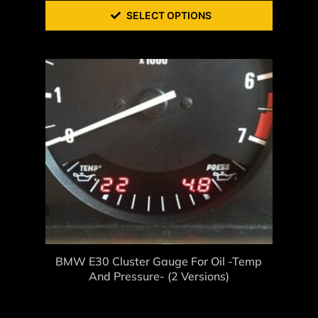
SELECT OPTIONS
BMW E30 Cluster Gauge For Oil -Temp
And Pressure- (2 Versions)