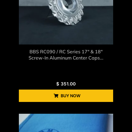
BBS RC090 / RC Series 17″ & 18″
Screw-In Aluminum Center Caps...
$
351.00
BUY NOW