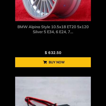
BMW Alpina Style 10.5x18 ET20 5x120
Silver 5 E34, 6 E24, 7...
$
632.50
BUY NOW