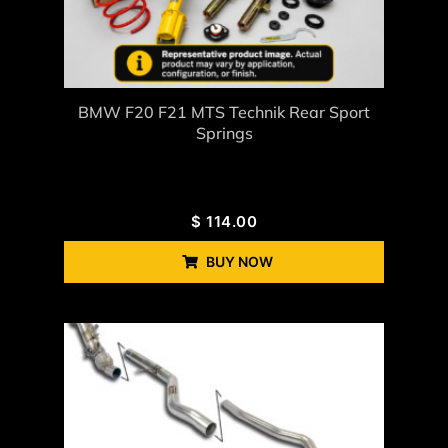
BMW F20 F21 MTS Technik Rear Sport
Springs
$
114.00
BUY NOW