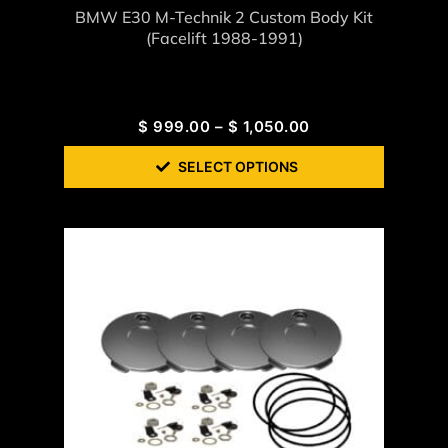
BMW E30 M-Technik 2 Custom Body Kit
(Facelift 1988-1991)
$
999.00
–
$
1,050.00
SELECT OPTIONS