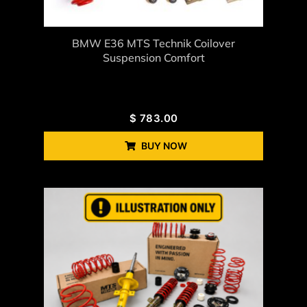
BMW E36 MTS Technik Coilover
Suspension Comfort
$
783.00
BUY NOW