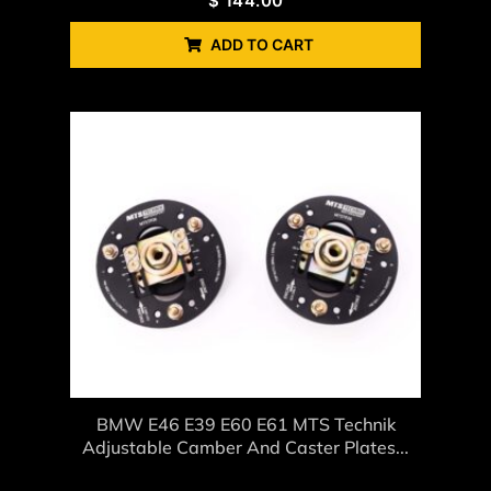
$
144.00
ADD TO CART
BMW E46 E39 E60 E61 MTS Technik
Adjustable Camber And Caster Plates...