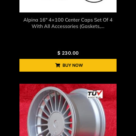
Alpina 16″ 4×100 Center Caps Set Of 4
With All Accessories (gaskets,...
$
230.00
BUY NOW