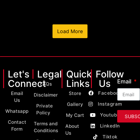
Load More
Let's
Legal
Quick
Follow
Connect
Links
Us
Email
FAQs
Facebook
Email
Store
Disclaimer
Us
Instagram
Gallery
Private
Whatsapp
Policy
Youtube
My Cart
SUBSC
Contact
Terms and
LinkedIn
About
Form
Conditions
Us
Tiktok