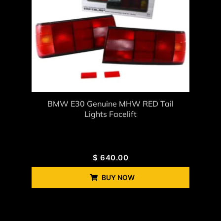
BMW E30 Genuine MHW RED Tail
Lights Facelift
$
640.00
BUY NOW