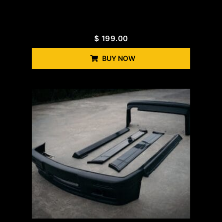
$
199.00
BUY NOW