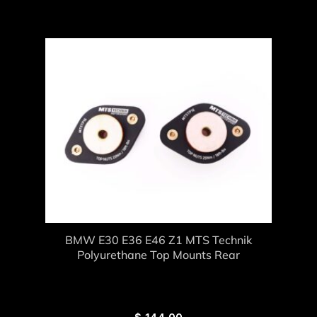
BMW E30 E36 E46 Z1 MTS Technik
Polyurethane Top Mounts Rear