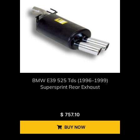
BMW E39 525 Tds (1996–1999)
Supersprint Rear Exhaust
$
757.10
BUY NOW