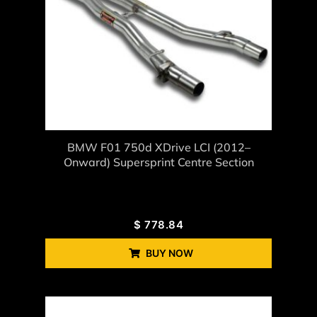
BMW F01 750d XDrive LCI (2012–
Onward) Supersprint Centre Section
$
778.84
BUY NOW