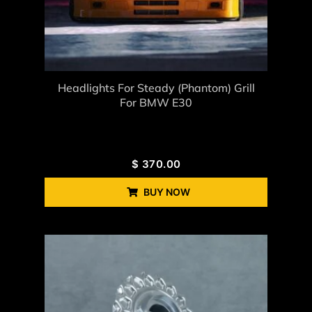
Headlights For Steady (Phantom) Grill
For BMW E30
$
370.00
BUY NOW