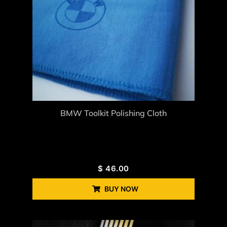
BMW Toolkit Polishing Cloth
$
46.00
BUY NOW