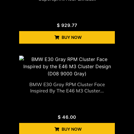
$
929.77
BUY NOW
BMW E30 Gray RPM Cluster Face
Inspired By The E46 M3 Cluster...
$
46.00
BUY NOW