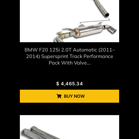
BMW F20 125i 2.0T Automatic (2011–
2014) Supersprint Track Performance
Pack With Valve...
$
4,465.34
BUY NOW