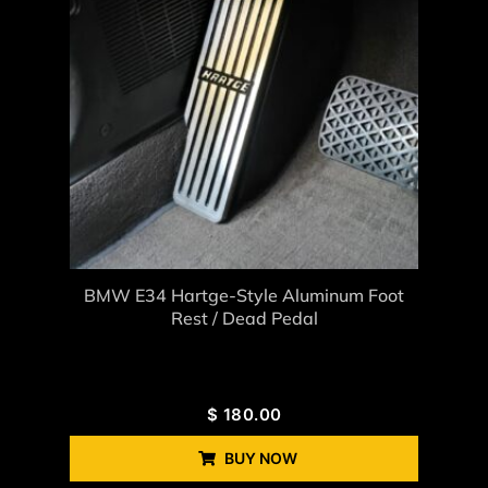
BMW E34 Hartge-Style Aluminum Foot
Rest / Dead Pedal
$
180.00
BUY NOW