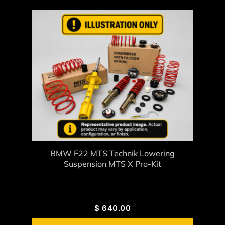
BMW F22 MTS Technik Lowering
Suspension MTS X Pro-Kit
$
640.00