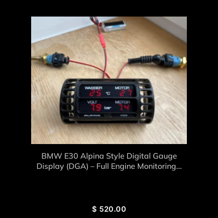
BMW E30 Alpina Style Digital Gauge
Display (DGA) – Full Engine Monitoring...
$
520.00