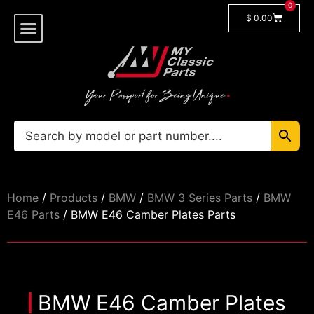
0
$
0.00
Shop By Model
Car Manuals
🔓 Login/Register
Home
/
Products
/
BMW
/
BMW 3 Series Parts
/
BMW
E46 Parts
/ BMW E46 Camber Plates Parts
BMW E46 Camber Plates