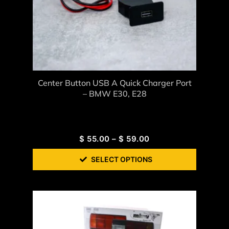
Center Button USB A Quick Charger Port
– BMW E30, E28
$
55.00
–
$
59.00
SELECT OPTIONS