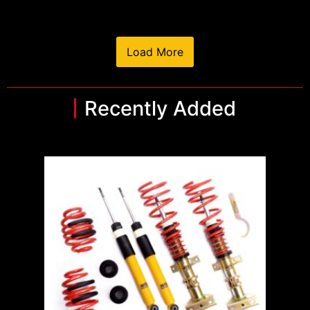
Load More
Recently Added