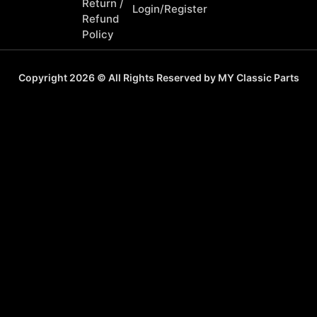
Return /
Login/Register
Refund
Policy
Copyright 2026 © All Rights Reserved by MY Classic Parts