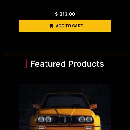
$
313.00
ADD TO CART
Featured Products