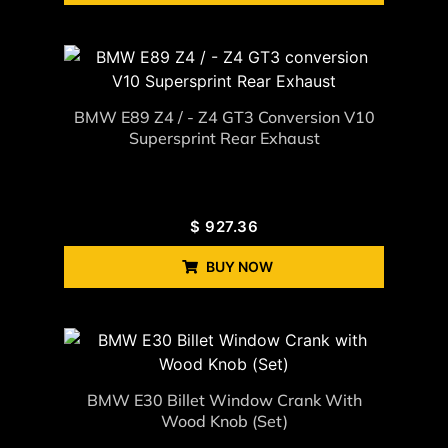
BMW E89 Z4 / - Z4 GT3 Conversion V10
Supersprint Rear Exhaust
$
927.36
BUY NOW
BMW E30 Billet Window Crank With
Wood Knob (Set)