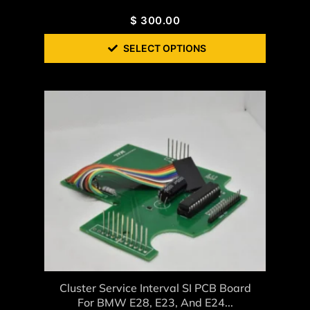
$
300.00
SELECT OPTIONS
Cluster Service Interval SI PCB Board
For BMW E28, E23, And E24...