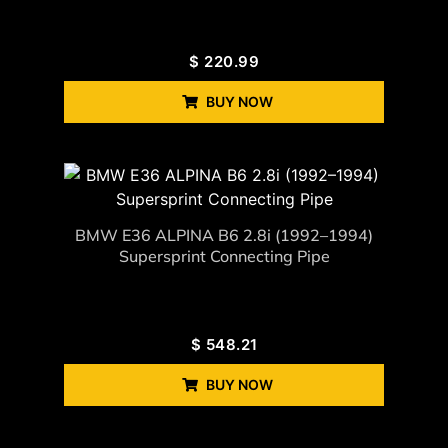
$
220.99
BUY NOW
BMW E36 ALPINA B6 2.8i (1992–1994)
Supersprint Connecting Pipe
$
548.21
BUY NOW