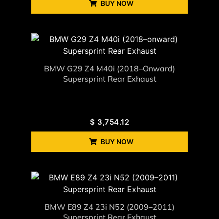
BUY NOW
BMW G29 Z4 M40i (2018–Onward)
Supersprint Rear Exhaust
$
3,754.12
BUY NOW
BMW E89 Z4 23i N52 (2009–2011)
Supersprint Rear Exhaust