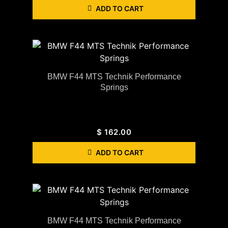
ADD TO CART
BMW F44 MTS Technik Performance
Springs
$
162.00
ADD TO CART
BMW F44 MTS Technik Performance