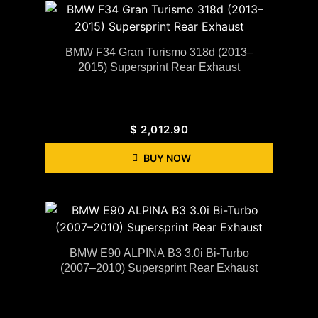
BMW F34 Gran Turismo 318d (2013–
2015) Supersprint Rear Exhaust
$
2,012.90
BUY NOW
BMW E90 ALPINA B3 3.0i Bi-Turbo
(2007–2010) Supersprint Rear Exhaust