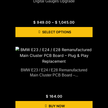
Digital Gauges Upgrade
$
949.00
–
$
1,045.00
SELECT OPTIONS
BMW E23 / E24 / E28 Remanufactured
Main Cluster PCB Board –...
$
164.00
BUY NOW