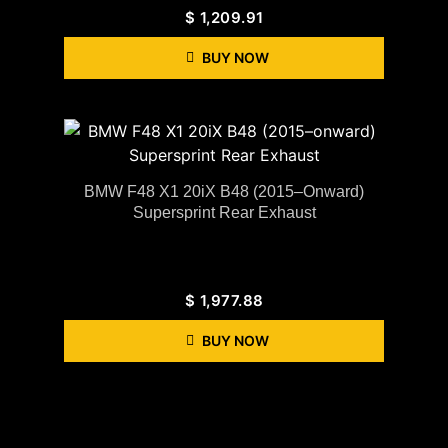
$
1,209.91
BUY NOW
BMW F48 X1 20iX B48 (2015–Onward)
Supersprint Rear Exhaust
$
1,977.88
BUY NOW