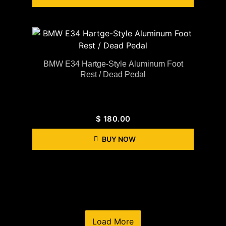
BMW E34 Hartge-Style Aluminum Foot
Rest / Dead Pedal
$
180.00
BUY NOW
Load More