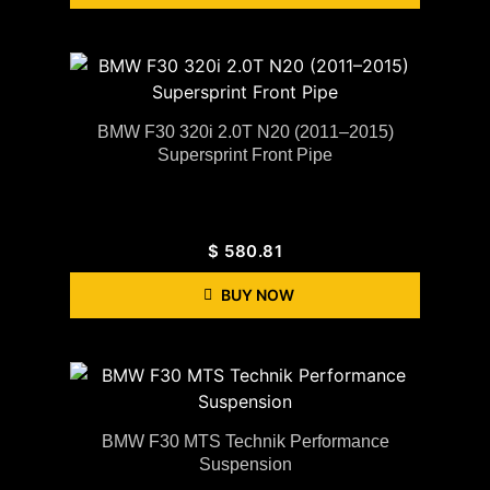
BMW F30 320i 2.0T N20 (2011–2015)
Supersprint Front Pipe
$
580.81
BUY NOW
BMW F30 MTS Technik Performance
Suspension