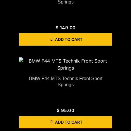
Springs
$
149.00
ADD TO CART
BMW F44 MTS Technik Front Sport
Springs
$
95.00
ADD TO CART