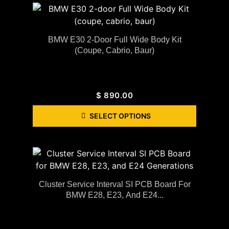
BMW E30 2-Door Full Wide Body Kit
(coupe, Cabrio, Baur)
$
890.00
SELECT OPTIONS
Cluster Service Interval SI PCB Board For
BMW E28, E23, And E24...