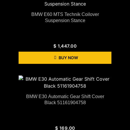
BMW E60 MTS Technik Coilover
Suspension Stance
$
1,447.00
BUY NOW
BMW E30 Automatic Gear Shift Cover
Black 51161904758
$
169.00