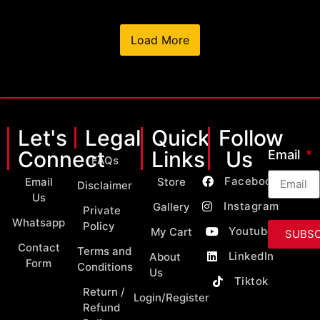
Load More
Let's
Legal
Quick
Follow
Connect
Links
Us
Email
FAQs
Facebook
Email
Store
Disclaimer
Us
Instagram
Gallery
Private
Whatsapp
Policy
Youtube
My Cart
SUBSC
Contact
Terms and
LinkedIn
About
Form
Conditions
Us
Tiktok
Return /
Login/Register
Refund