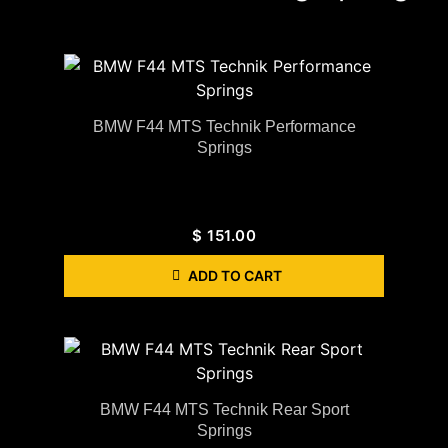
BMW F44 MTS Technik Performance
Springs
$
151.00
ADD TO CART
BMW F44 MTS Technik Rear Sport
Springs