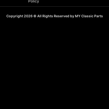
Policy
Copyright 2026 © All Rights Reserved by MY Classic Parts