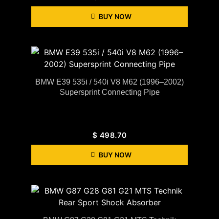
BUY NOW
BMW E39 535i / 540i V8 M62 (1996–2002)
Supersprint Connecting Pipe
$
498.70
BUY NOW