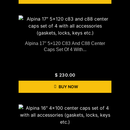
Alpina 17″ 5×120 C83 And C88 Center
Caps Set Of 4 With...
$
230.00
BUY NOW