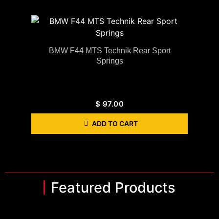
BMW F44 MTS Technik Rear Sport
Springs
$
97.00
ADD TO CART
Featured Products