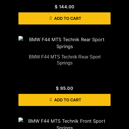
$
144.00
ADD TO CART
BMW F44 MTS Technik Rear Sport
Springs
$
95.00
ADD TO CART