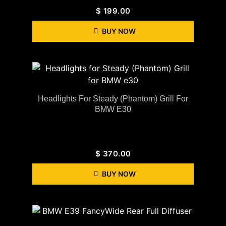
$
199.00
BUY NOW
Headlights For Steady (Phantom) Grill For
BMW E30
$
370.00
BUY NOW