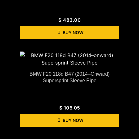
$
483.00
BUY NOW
BMW F20 118d B47 (2014–Onward)
Supersprint Sleeve Pipe
$
105.05
BUY NOW