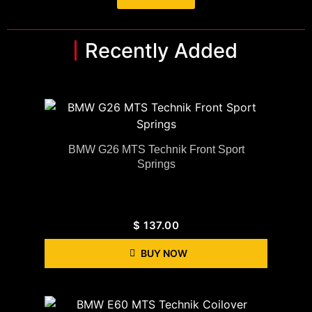
Recently Added
BMW G26 MTS Technik Front Sport
Springs
$
137.00
BUY NOW