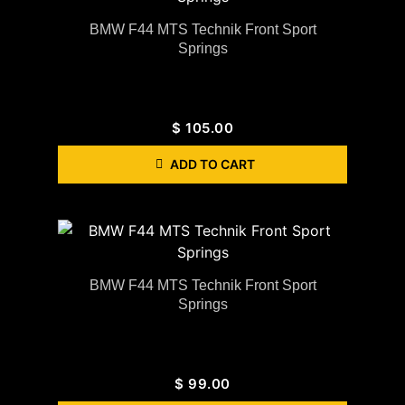
BMW F44 MTS Technik Front Sport
Springs
$
105.00
ADD TO CART
BMW F44 MTS Technik Front Sport
Springs
$
99.00