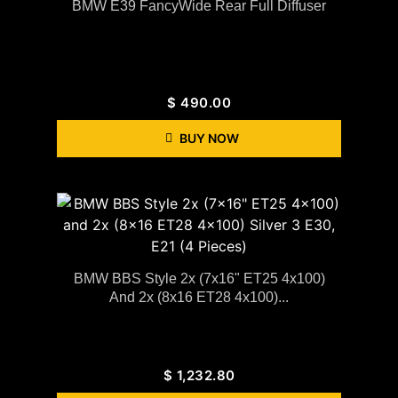
BMW E39 FancyWide Rear Full Diffuser
$
490.00
BUY NOW
BMW BBS Style 2x (7x16" ET25 4x100)
And 2x (8x16 ET28 4x100)...
$
1,232.80