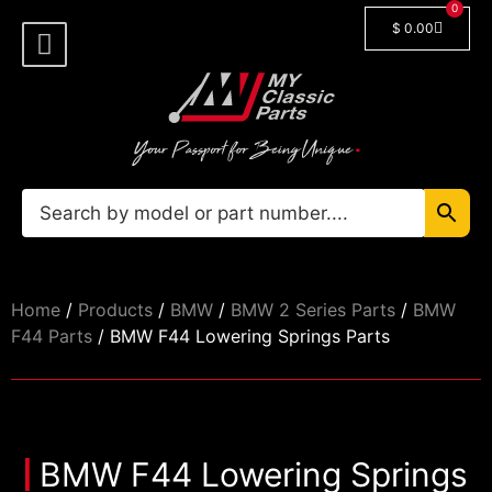
0
$
0.00
Shop By Model
Car Manuals
🔓 Login/Register
Home
/
Products
/
BMW
/
BMW 2 Series Parts
/
BMW
F44 Parts
/ BMW F44 Lowering Springs Parts
BMW F44 Lowering Springs