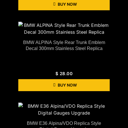
BUY NOW
BMW ALPINA Style Rear Trunk Emblem
Decal 300mm Stainless Steel Replica
$
28.00
BUY NOW
BMW E36 Alpina/VDO Replica Style