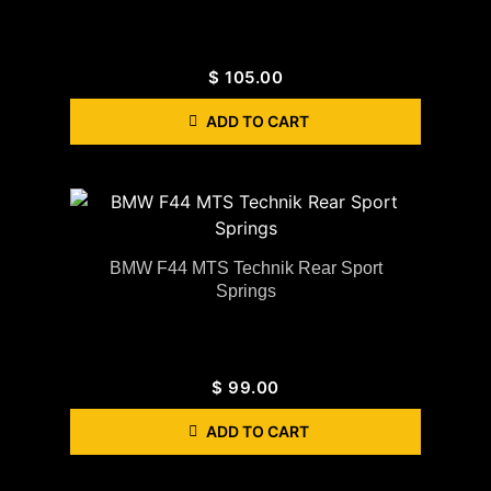
$
105.00
ADD TO CART
BMW F44 MTS Technik Rear Sport
Springs
$
99.00
ADD TO CART