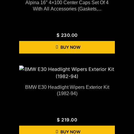
Alpina 16″ 4×100 Center Caps Set Of 4
With All Accessories (gaskets,...
$
230.00
BUY NOW
BMW E30 Headlight Wipers Exterior Kit
(1982-94)
$
219.00
BUY NOW