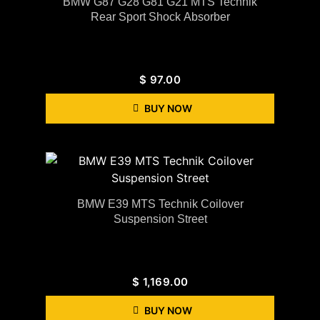
BMW G87 G28 G81 G21 MTS Technik
Rear Sport Shock Absorber
$
97.00
BUY NOW
BMW E39 MTS Technik Coilover
Suspension Street
$
1,169.00
BUY NOW