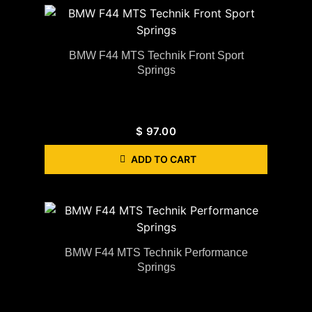
BMW F44 MTS Technik Front Sport
Springs
$
97.00
ADD TO CART
BMW F44 MTS Technik Performance
Springs