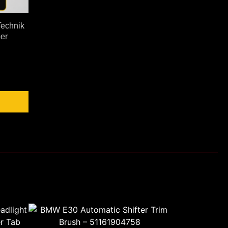
echnik
er