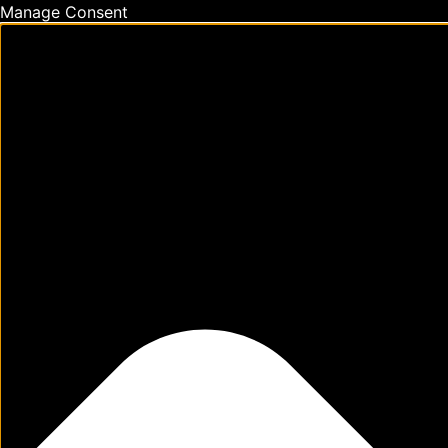
Manage Consent