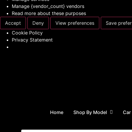
Manage {vendor_count} vendors
Read more about these purposes
Accept
Deny
View preferences
Save prefe
Cookie Policy
Privacy Statement
Home
Shop By Model
Car