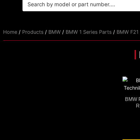
Home
/
Products
/
BMW
/
BMW 1 Series Parts
/
BMW F21 
BMW F
R