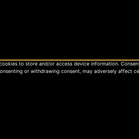
cookies to store and/or access device information. Consent
consenting or withdrawing consent, may adversely affect ce