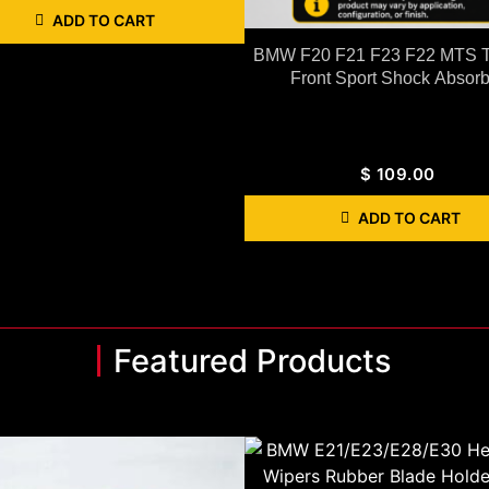
ADD TO CART
BMW F20 F21 F23 F22 MTS T
Front Sport Shock Absorb
$
109.00
ADD TO CART
Featured Products