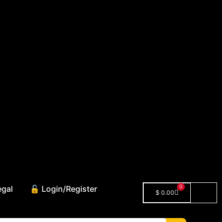
0
egal
🔓 Login/Register
$
0.00