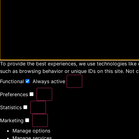
To provide the best experiences, we use technologies like 
such as browsing behavior or unique IDs on this site. Not 
Functional
Always active
Preferences
Statistics
Marketing
Manage options
Manage services