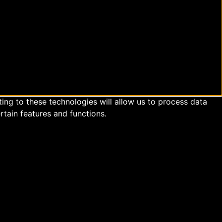
ing to these technologies will allow us to process data
rtain features and functions.