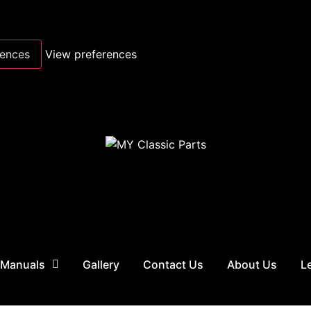
rences
View preferences
 Manuals
Gallery
Contact Us
About Us
L