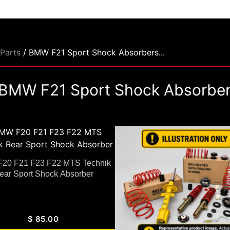
Parts
/ BMW F21 Sport Shock Absorbers...
BMW F21 Sport Shock Absorbe
20 F21 F23 F22 MTS Technik
ear Sport Shock Absorber
$
85.00