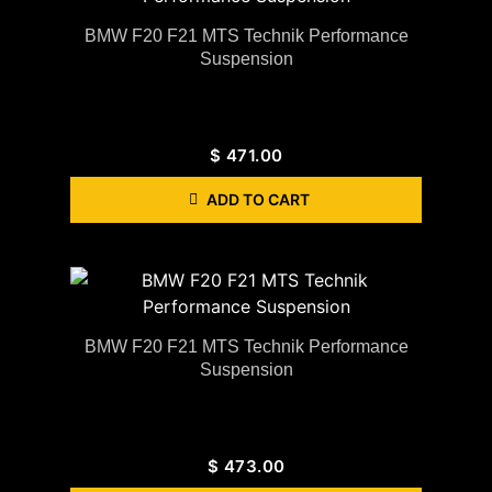
BMW F20 F21 MTS Technik Performance
Suspension
$
471.00
ADD TO CART
BMW F20 F21 MTS Technik Performance
Suspension
$
473.00