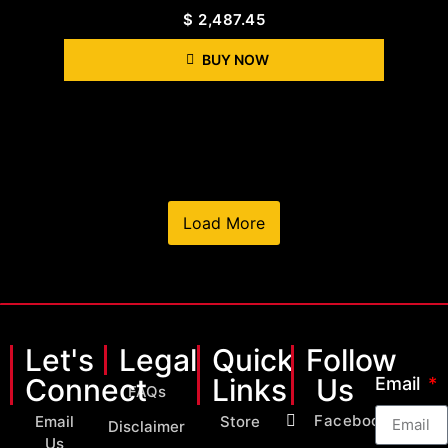
$
2,487.45
BUY NOW
Load More
Let's
Legal
Quick
Follow
Connect
Links
Us
Email
FAQs
Facebook
Email
Store
Disclaimer
Us