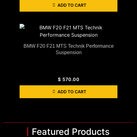
ADD TO CART
BMW F20 F21 MTS Technik Performance
Suspension
$
570.00
ADD TO CART
Featured Products