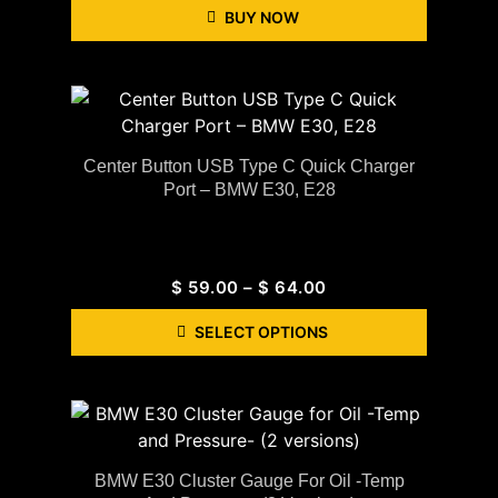
BUY NOW
Center Button USB Type C Quick Charger
Port – BMW E30, E28
$
59.00
–
$
64.00
SELECT OPTIONS
BMW E30 Cluster Gauge For Oil -Temp