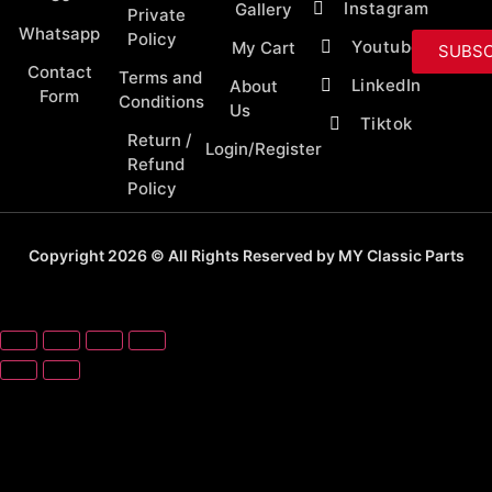
Instagram
Gallery
Private
Whatsapp
Policy
Youtube
My Cart
SUBSC
Contact
Terms and
LinkedIn
About
Form
Conditions
Us
Tiktok
Return /
Login/Register
Refund
Policy
Copyright 2026 © All Rights Reserved by MY Classic Parts