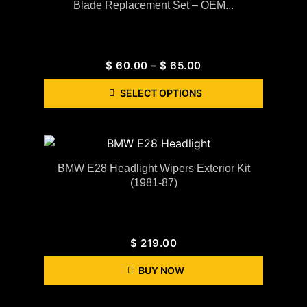
Blade Replacement Set – OEM...
$
60.00
–
$
65.00
SELECT OPTIONS
BMW E28 Headlight Wipers Exterior Kit
(1981-87)
$
219.00
BUY NOW