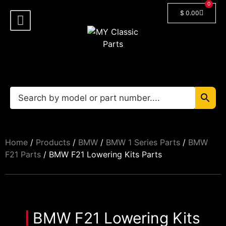
0
$
0.00
Shop By Model
Car Manuals
🔓 Login/Register
Home
/
Products
/
BMW
/
BMW 1 Series Parts
/
BMW
F21 Parts
/ BMW F21 Lowering Kits Parts
BMW F21 Lowering Kits