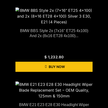
BMW BBS Style 2x (7x16" ET25 4x100)
And 2x (8x16 ET28 4x100)...
$
1,232.80
BUY NOW
BMW E21 E23 E28 E30 Headlight Wiper