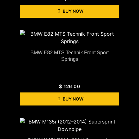
BUY NOW
BMW E82 MTS Technik Front Sport
Springs
$
126.00
BUY NOW