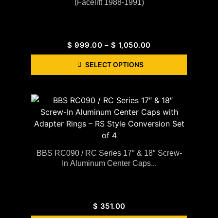
(Facelift 1988-1991)
$
999.00
–
$
1,050.00
SELECT OPTIONS
BBS RC090 / RC Series 17″ & 18″ Screw-
In Aluminum Center Caps...
$
351.00