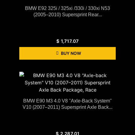
BMW E92 325i / 325xi /330i / 330xi N53
(2005–2010) Supersprint Rear...
$
1,717.07
BUY NOW
BMW E90 M3 4.0 V8 "Axle-Back System"
V10 (2007–2011) Supersprint Axle Back...
$
2,287.01