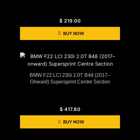
$
219.00
BUY NOW
BMW F22 LCI 230i 2.0T B48 (2017–
Onward) Supersprint Centre Section
$
417.80
BUY NOW