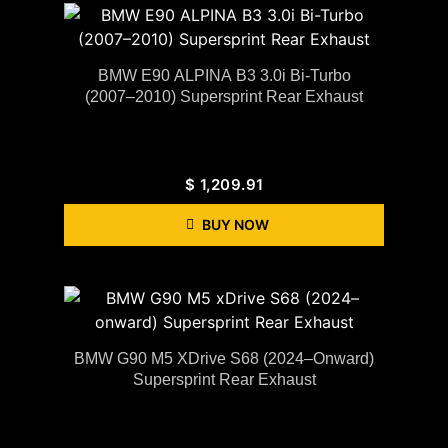
BMW E90 ALPINA B3 3.0i Bi-Turbo
(2007–2010) Supersprint Rear Exhaust
$
1,209.91
BUY NOW
BMW G90 M5 XDrive S68 (2024–Onward)
Supersprint Rear Exhaust