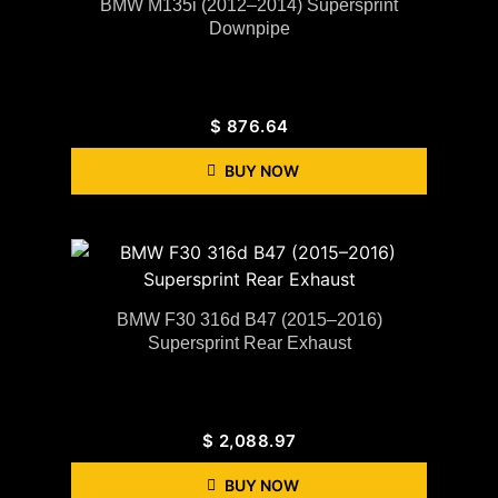
BMW M135i (2012–2014) Supersprint
Downpipe
$
876.64
BUY NOW
BMW F30 316d B47 (2015–2016)
Supersprint Rear Exhaust
$
2,088.97
BUY NOW