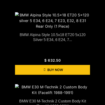
BMW Alpina Style 10.5x18 ET20 5x120
Silver 5 E34, 6 E24, 7...
$
632.50
BUY NOW
BMW E30 M-Technik 2 Custom Body Kit