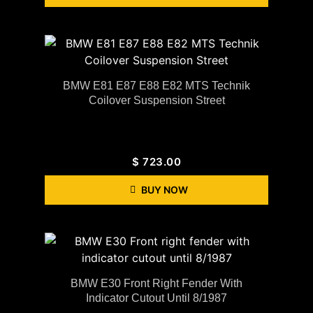
BMW E81 E87 E88 E82 MTS Technik
Coilover Suspension Street
$
723.00
BUY NOW
BMW E30 Front Right Fender With
Indicator Cutout Until 8/1987