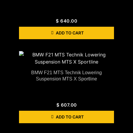
$
640.00
ADD TO CART
BMW F21 MTS Technik Lowering
Suspension MTS X Sportline
$
607.00
ADD TO CART