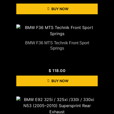
BUY NOW
BMW F36 MTS Technik Front Sport
Springs
$
118.00
BUY NOW