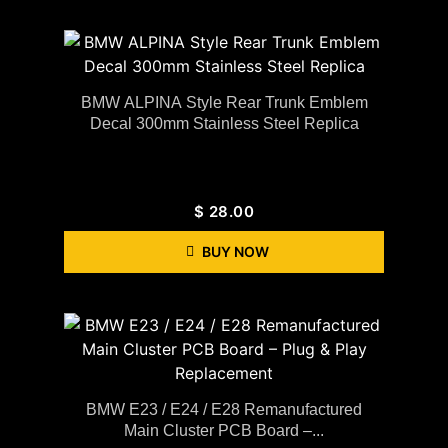
BMW ALPINA Style Rear Trunk Emblem
Decal 300mm Stainless Steel Replica
$
28.00
BUY NOW
BMW E23 / E24 / E28 Remanufactured
Main Cluster PCB Board –...