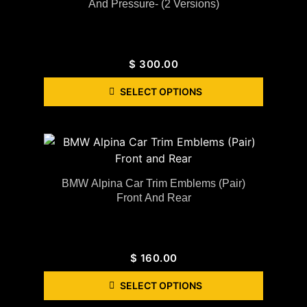
And Pressure- (2 Versions)
$
300.00
SELECT OPTIONS
BMW Alpina Car Trim Emblems (Pair)
Front And Rear
$
160.00
SELECT OPTIONS