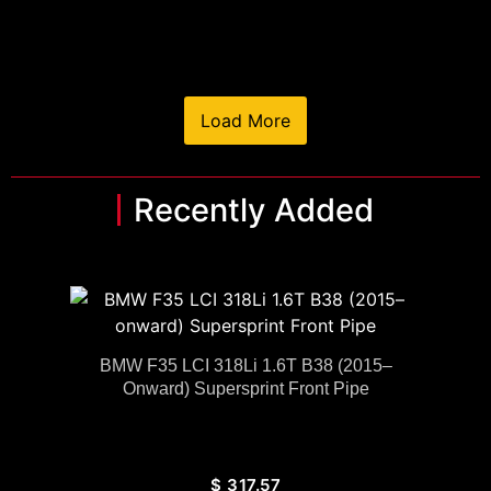
Load More
Recently Added
BMW F35 LCI 318Li 1.6T B38 (2015–
Onward) Supersprint Front Pipe
$
317.57