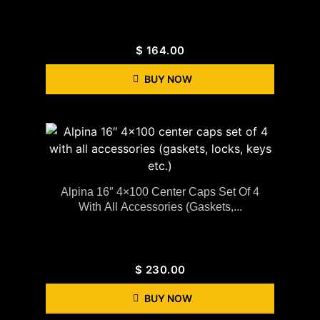
$
164.00
BUY NOW
Alpina 16″ 4×100 Center Caps Set Of 4
With All Accessories (gaskets,...
$
230.00
BUY NOW