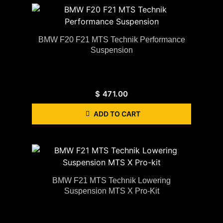
BMW F20 F21 MTS Technik Performance
Suspension
$
471.00
ADD TO CART
BMW F21 MTS Technik Lowering
Suspension MTS X Pro-Kit