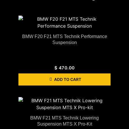
BMW F20 F21 MTS Technik Performance
Suspension
$
470.00
ADD TO CART
BMW F21 MTS Technik Lowering
Suspension MTS X Pro-Kit