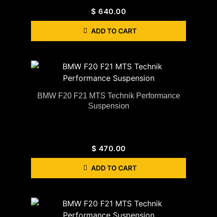
$
640.00
ADD TO CART
BMW F20 F21 MTS Technik Performance
Suspension
$
470.00
ADD TO CART