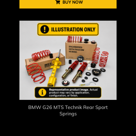
BUY NOW
BMW G26 MTS Technik Rear Sport
Springs