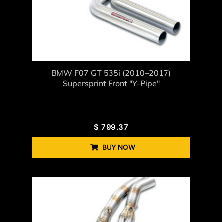
BMW F07 GT 535i (2010–2017)
Supersprint Front "Y-Pipe"
$
799.37
BUY NOW