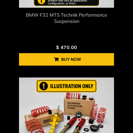
BMW F32 MTS Technik Performance
Suspension
$
470.00
BUY NOW