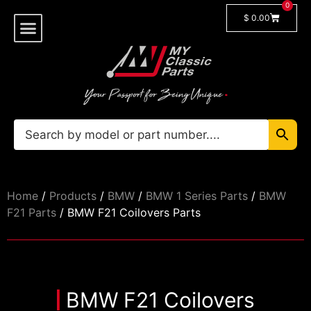
0
$
0.00
Shop By Model
🔓 Login/Register
Home
/
Products
/
BMW
/
BMW 1 Series Parts
/
BMW
F21 Parts
/ BMW F21 Coilovers Parts
BMW F21 Coilovers