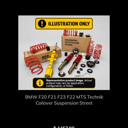
BMW F20 F21 F23 F22 MTS Technik
Coilover Suspension Street