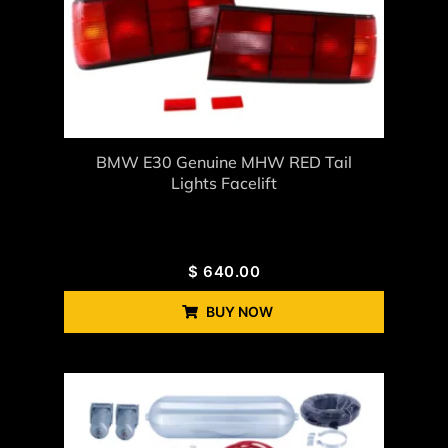
BMW E30 Genuine MHW RED Tail
Lights Facelift
$
640.00
BUY NOW