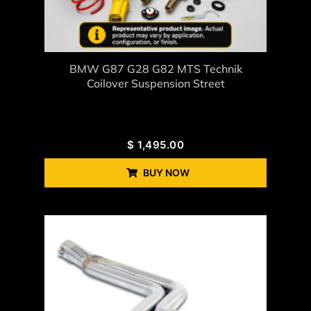
BMW G87 G28 G82 MTS Technik
Coilover Suspension Street
$
1,495.00
BUY NOW