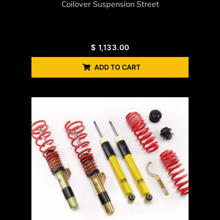
Coilover Suspension Street
$
1,133.00
ADD TO CART