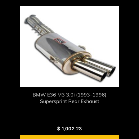
BMW E36 M3 3.0i (1993–1996)
Supersprint Rear Exhaust
$
1,002.23