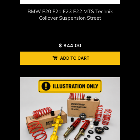
BMW F20 F21 F23 F22 MTS Technik
Coilover Suspension Street
$
844.00
ADD TO CART