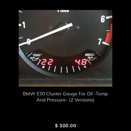
BMW E30 Cluster Gauge For Oil -Temp
And Pressure- (2 Versions)
$
300.00