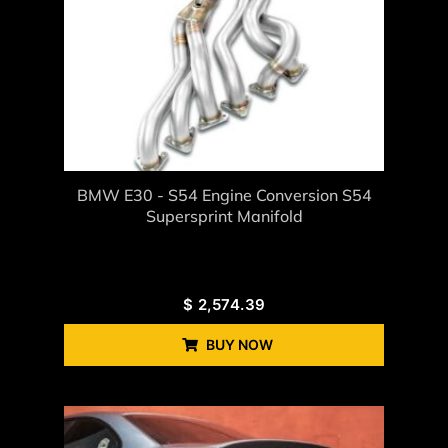
BMW E30 - S54 Engine Conversion S54
Supersprint Manifold
$
2,574.39
BUY NOW