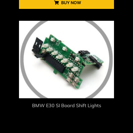
BUY NOW
BMW E30 SI Board Shift Lights