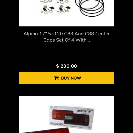
Alpina 17″ 5×120 C83 And C88 Center
Caps Set Of 4 With...
$
230.00
BUY NOW