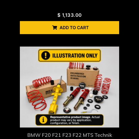
$
1,133.00
ADD TO CART
BMW F20 F21 F23 F22 MTS Technik