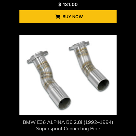
$
131.00
BUY NOW
BMW E36 ALPINA B6 2.8i (1992–1994)
Supersprint Connecting Pipe