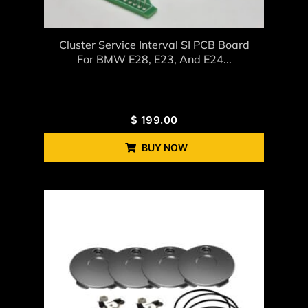
Cluster Service Interval SI PCB Board
For BMW E28, E23, And E24...
$
199.00
BUY NOW