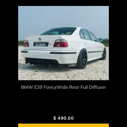
BMW E39 FancyWide Rear Full Diffuser
$
490.00