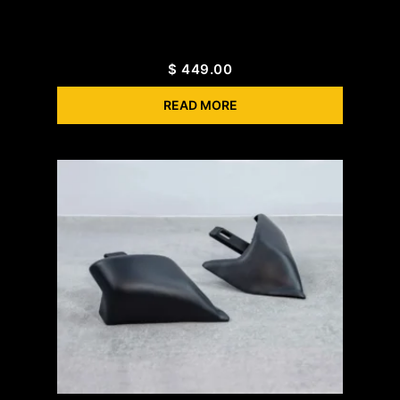
$
449.00
READ MORE