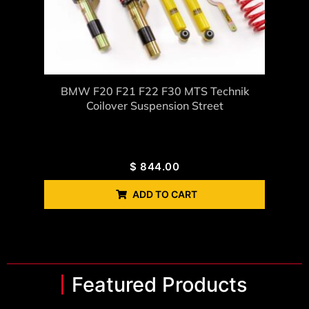
BMW F20 F21 F22 F30 MTS Technik
Coilover Suspension Street
$
844.00
ADD TO CART
Featured Products