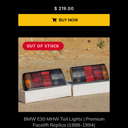
$
219.00
BUY NOW
OUT OF STOCK
BMW E30 MHW Tail Lights | Premium
Facelift Replica (1988–1994)