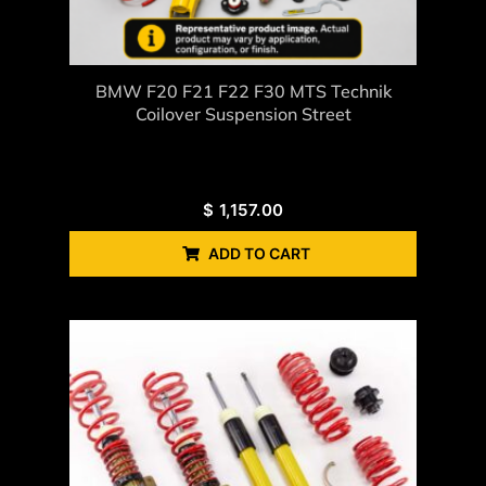
BMW F20 F21 F22 F30 MTS Technik
Coilover Suspension Street
$
1,157.00
ADD TO CART