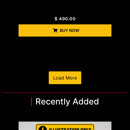
$
490.00
BUY NOW
Load More
Recently Added