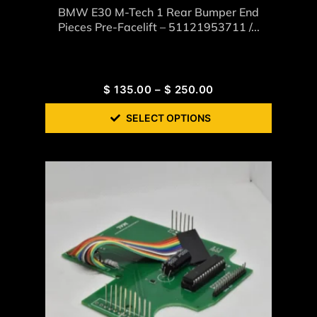
BMW E30 M-Tech 1 Rear Bumper End
Pieces Pre-Facelift – 51121953711 /...
$
135.00
–
$
250.00
SELECT OPTIONS