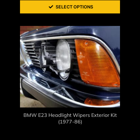
SELECT OPTIONS
BMW E23 Headlight Wipers Exterior Kit
(1977-86)