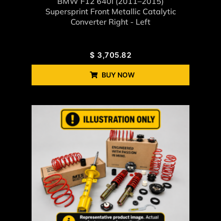
BMW F12 640i (2011–2015)
Supersprint Front Metallic Catalytic
Converter Right - Left
$
3,705.82
BUY NOW