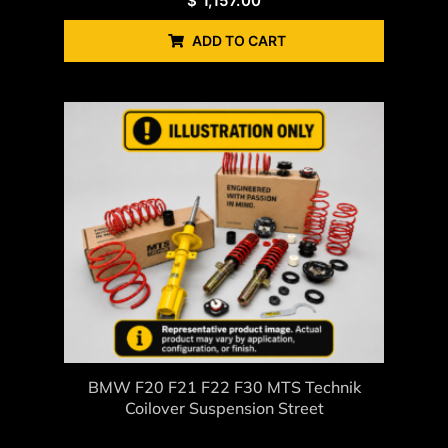
$
1,157.00
ADD TO CART
BMW F20 F21 F22 F30 MTS Technik
Coilover Suspension Street