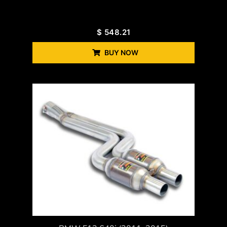
$
548.21
BUY NOW