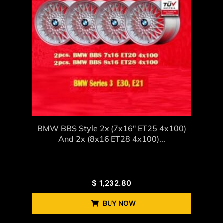
BMW BBS Style 2x (7x16" ET25 4x100)
And 2x (8x16 ET28 4x100)...
$
1,232.80
BUY NOW