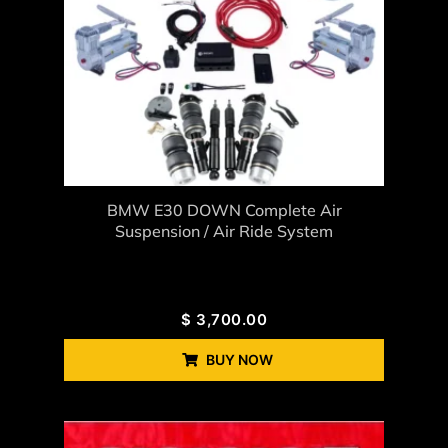
BMW E30 DOWN Complete Air
Suspension / Air Ride System
$
3,700.00
BUY NOW