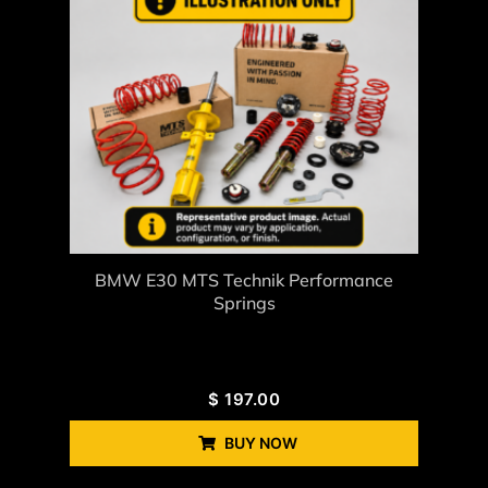
BMW E30 MTS Technik Performance
Springs
$
197.00
BUY NOW