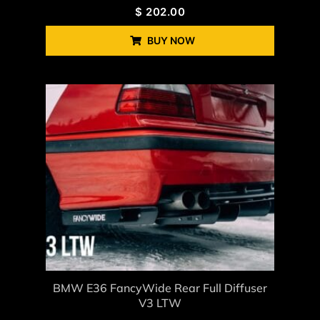
$
202.00
BUY NOW
BMW E36 FancyWide Rear Full Diffuser
V3 LTW