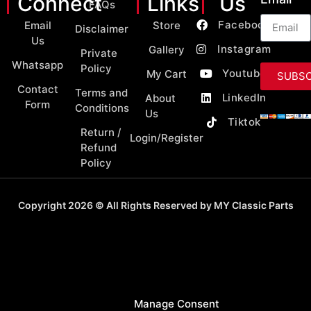
Connect
Links
Us
FAQs
Facebook
Email
Store
Disclaimer
Us
Instagram
Gallery
Private
Whatsapp
Policy
Youtube
My Cart
SUBSC
Contact
Terms and
LinkedIn
About
Form
Conditions
Us
Tiktok
Return /
Login/Register
Refund
Policy
Copyright 2026 © All Rights Reserved by MY Classic Parts
Manage Consent