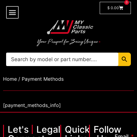
0
$
0.00
Shop By Model
🔓 Login/Register
Home
/ Payment Methods
[payment_methods_info]
Let's
Legal
Quick
Follow
Email