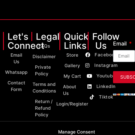
Let's
Legal
Quick
Follow
Connect
Links
Us
Email
FAQs
Facebook
Email
Store
Disclaimer
Us
Instagram
Gallery
Private
Whatsapp
Policy
Youtube
My Cart
SUBSC
Contact
Terms and
LinkedIn
About
Form
Conditions
Us
Tiktok
Return /
Login/Register
Refund
Policy
Manage Consent
Copyright 2026 © All Rights Reserved by MY Classic Parts