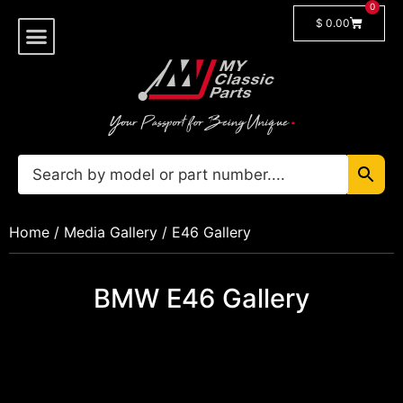
0
$
0.00
Shop By Model
Car Manuals
🔓 Login/Register
Home
/
Media Gallery
/ E46 Gallery
BMW E46 Gallery