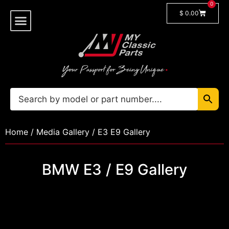
0
$
0.00
Shop By Model
🔓 Login/Register
Home
/
Media Gallery
/ E3 E9 Gallery
BMW E3 / E9 Gallery