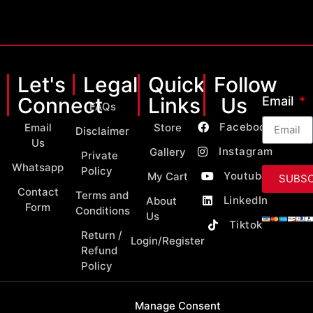
Let's
Legal
Quick
Follow
Connect
Links
Us
Email
FAQs
Facebook
Email
Store
Disclaimer
Us
Instagram
Gallery
Private
Whatsapp
Policy
Youtube
My Cart
SUBSC
Contact
Terms and
LinkedIn
About
Form
Conditions
Us
Tiktok
Return /
Login/Register
Refund
Policy
Manage Consent
Copyright 2026 © All Rights Reserved by MY Classic Parts