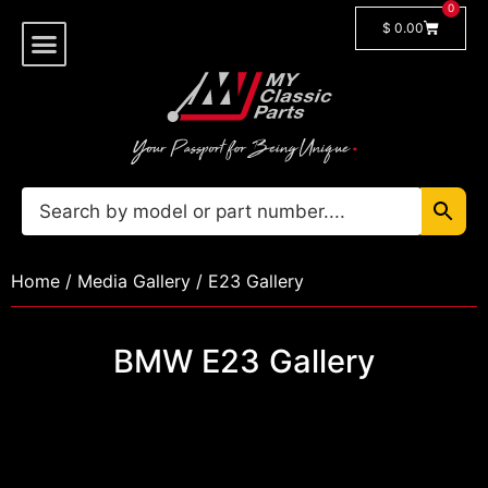
0
$
0.00
Shop By Model
🔓 Login/Register
Home
/
Media Gallery
/ E23 Gallery
BMW E23 Gallery