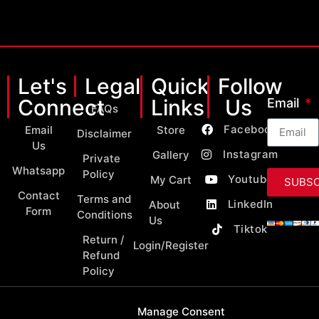
Let's
Legal
Quick
Follow
Connect
Links
Us
Email
FAQs
Facebook
Email
Store
Disclaimer
Us
Instagram
Gallery
Private
Whatsapp
Policy
Youtube
My Cart
SUBSC
Contact
Terms and
LinkedIn
About
Form
Conditions
Us
Tiktok
Return /
Login/Register
Refund
Policy
Manage Consent
Copyright 2026 © All Rights Reserved by MY Classic Parts