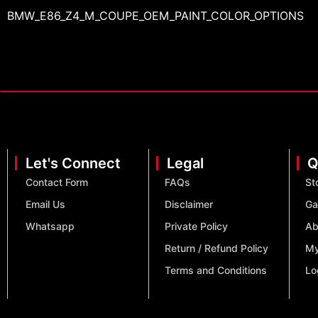
BMW_E86_Z4_M_COUPE_OEM_PAINT_COLOR_OPTIONS
Let's Connect
Legal
Q
Contact Form
FAQs
St
Email Us
Disclaimer
Ga
Whatsapp
Private Policy
Ab
Return / Refund Policy
My
Terms and Conditions
Lo