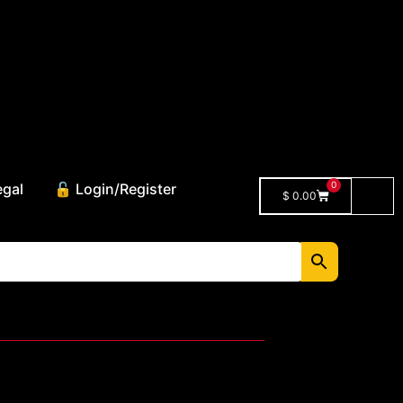
0
egal
🔓 Login/Register
$
0.00