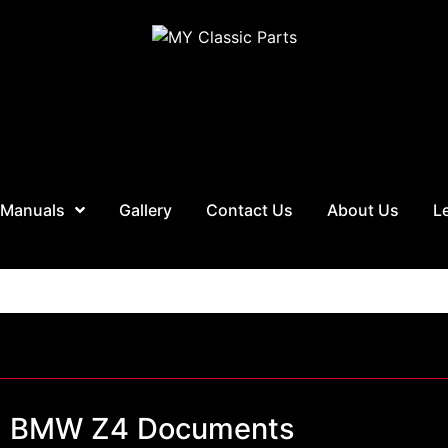
 Manuals
Gallery
Contact Us
About Us
L
BMW Z4 Documents