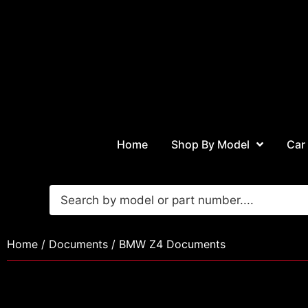
Home
Shop By Model
Car
Home
/
Documents
/ BMW Z4 Documents