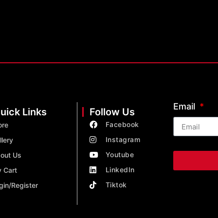
Email
uick Links
Follow Us
Facebook
ore
Instagram
llery
Youtube
out Us
LinkedIn
 Cart
Tiktok
gin/Register