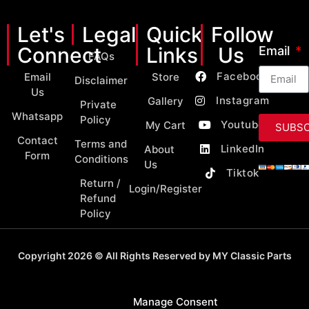
Let's
Legal
Quick
Follow
Connect
Links
Us
Email
FAQs
Facebook
Email
Store
Disclaimer
Us
Instagram
Gallery
Private
Whatsapp
Policy
Youtube
My Cart
SUBSC
Contact
Terms and
LinkedIn
About
Form
Conditions
Us
Tiktok
Return /
Login/Register
Refund
Policy
Copyright 2026 © All Rights Reserved by MY Classic Parts
Manage Consent