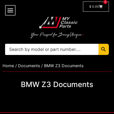
0
$
0.00
Shop By Model
🔓 Login/Register
Home
/
Documents
/ BMW Z3 Documents
BMW Z3 Documents