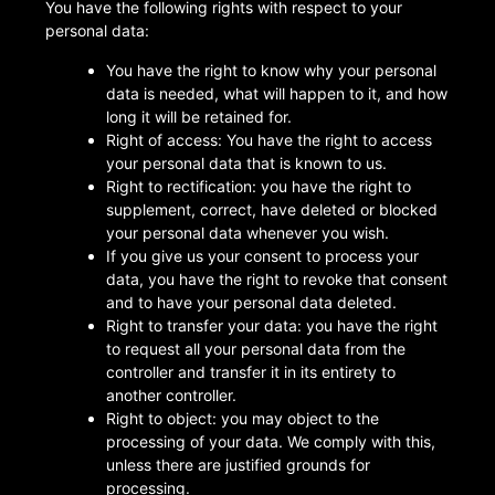
You have the following rights with respect to your
personal data:
You have the right to know why your personal
data is needed, what will happen to it, and how
long it will be retained for.
Right of access: You have the right to access
your personal data that is known to us.
Right to rectification: you have the right to
supplement, correct, have deleted or blocked
your personal data whenever you wish.
If you give us your consent to process your
data, you have the right to revoke that consent
and to have your personal data deleted.
Right to transfer your data: you have the right
to request all your personal data from the
controller and transfer it in its entirety to
another controller.
Right to object: you may object to the
processing of your data. We comply with this,
unless there are justified grounds for
processing.