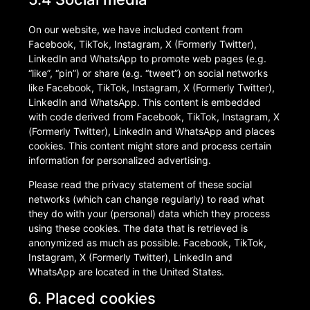
On our website, we have included content from
Facebook, TikTok, Instagram, X (Formerly Twitter),
LinkedIn and WhatsApp to promote web pages (e.g.
“like”, “pin”) or share (e.g. “tweet”) on social networks
like Facebook, TikTok, Instagram, X (Formerly Twitter),
LinkedIn and WhatsApp. This content is embedded
with code derived from Facebook, TikTok, Instagram, X
(Formerly Twitter), LinkedIn and WhatsApp and places
cookies. This content might store and process certain
information for personalized advertising.
Please read the privacy statement of these social
networks (which can change regularly) to read what
they do with your (personal) data which they process
using these cookies. The data that is retrieved is
anonymized as much as possible. Facebook, TikTok,
Instagram, X (Formerly Twitter), LinkedIn and
WhatsApp are located in the United States.
6. Placed cookies