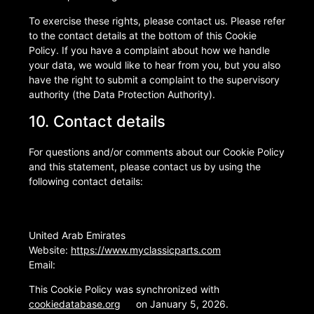
To exercise these rights, please contact us. Please refer
to the contact details at the bottom of this Cookie
Policy. If you have a complaint about how we handle
your data, we would like to hear from you, but you also
have the right to submit a complaint to the supervisory
authority (the Data Protection Authority).
10. Contact details
For questions and/or comments about our Cookie Policy
and this statement, please contact us by using the
following contact details:
United Arab Emirates
Website:
https://www.myclassicparts.com
Email:
This Cookie Policy was synchronized with
cookiedatabase.org
on January 5, 2026.