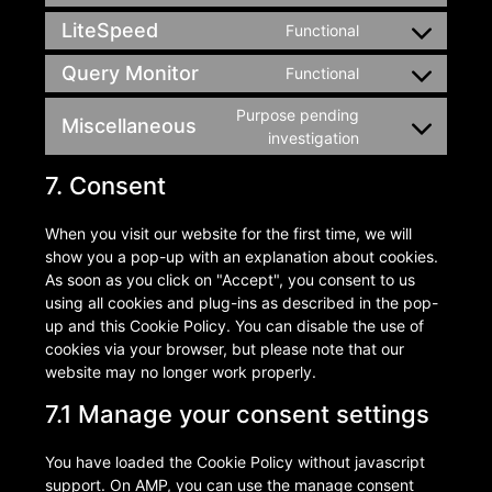
LiteSpeed
Functional
Query Monitor
Functional
Purpose pending
Miscellaneous
investigation
7. Consent
When you visit our website for the first time, we will
show you a pop-up with an explanation about cookies.
As soon as you click on "Accept", you consent to us
using all cookies and plug-ins as described in the pop-
up and this Cookie Policy. You can disable the use of
cookies via your browser, but please note that our
website may no longer work properly.
7.1 Manage your consent settings
You have loaded the Cookie Policy without javascript
support. On AMP, you can use the manage consent