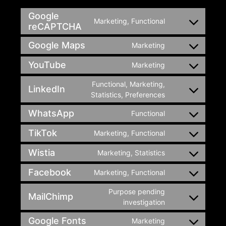
Google
Marketing, Functional
reCAPTCHA
Google Maps
Marketing
YouTube
Marketing
Functional, Marketing,
LinkedIn
Statistics, Preferences
WhatsApp
Functional
TikTok
Marketing, Functional
Wistia
Marketing, Statistics
Facebook
Marketing, Functional
Purpose pending
MailChimp
investigation
Google Fonts
Marketing