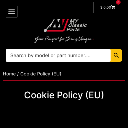
0
$
0.00
Shop By Model
🔓 Login/Register
Home
/ Cookie Policy (EU)
Cookie Policy (EU)