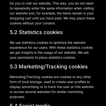
for you to visit our website. This way, you do not need
to repeatedly enter the same information when visiting
our website and, for example, the items remain in your
shopping cart until you have paid. We may place these
cookies without your consent.
5.2 Statistics cookies
We use statistics cookies to optimize the website
experience for our users. With these statistics cookies
we get insights in the usage of our website. We ask
your permission to place statistics cookies.
5.3 Marketing/Tracking cookies
Marketing/Tracking cookies are cookies or any other
form of local storage, used to create user profiles to
display advertising or to track the user on this website
or across several websites for similar marketing
purposes.
5.4 Social media