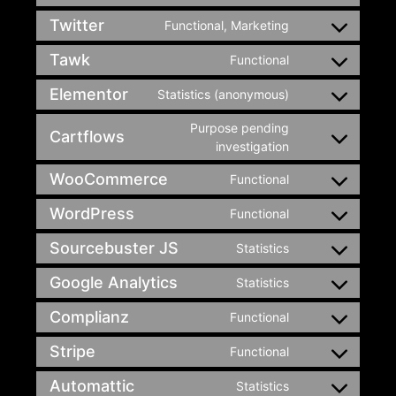
Twitter
Functional, Marketing
Tawk
Functional
Elementor
Statistics (anonymous)
Purpose pending
Cartflows
investigation
WooCommerce
Functional
WordPress
Functional
Sourcebuster JS
Statistics
Google Analytics
Statistics
Complianz
Functional
Stripe
Functional
Automattic
Statistics