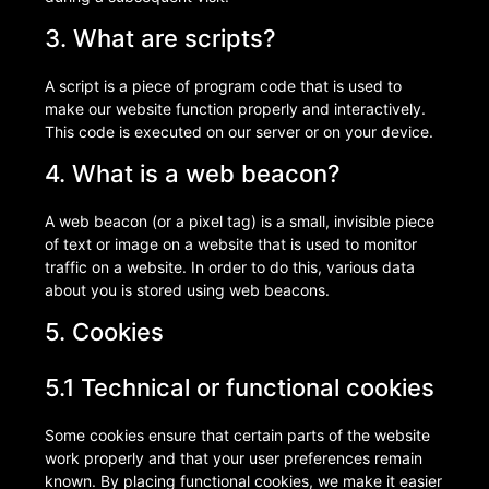
3. What are scripts?
A script is a piece of program code that is used to
make our website function properly and interactively.
This code is executed on our server or on your device.
4. What is a web beacon?
A web beacon (or a pixel tag) is a small, invisible piece
of text or image on a website that is used to monitor
traffic on a website. In order to do this, various data
about you is stored using web beacons.
5. Cookies
5.1 Technical or functional cookies
Some cookies ensure that certain parts of the website
work properly and that your user preferences remain
known. By placing functional cookies, we make it easier