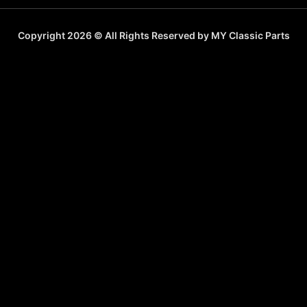
Copyright 2026 © All Rights Reserved by MY Classic Parts