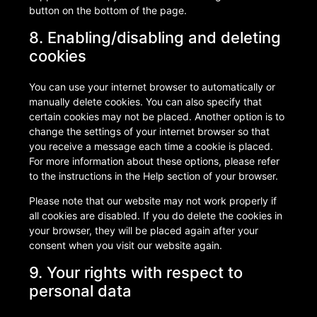
button on the bottom of the page.
8. Enabling/disabling and deleting
cookies
You can use your internet browser to automatically or
manually delete cookies. You can also specify that
certain cookies may not be placed. Another option is to
change the settings of your internet browser so that
you receive a message each time a cookie is placed.
For more information about these options, please refer
to the instructions in the Help section of your browser.
Please note that our website may not work properly if
all cookies are disabled. If you do delete the cookies in
your browser, they will be placed again after your
consent when you visit our website again.
9. Your rights with respect to
personal data