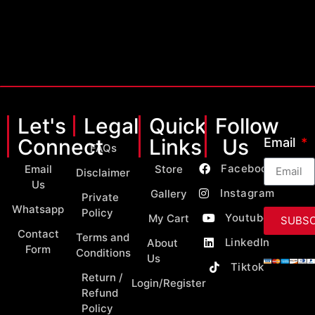
Let's
Legal
Quick
Follow
Connect
Links
Us
Email
FAQs
Facebook
Email
Store
Disclaimer
Us
Instagram
Gallery
Private
Whatsapp
Policy
Youtube
My Cart
SUBSC
Contact
Terms and
LinkedIn
About
Form
Conditions
Us
Tiktok
Return /
Login/Register
Refund
Policy