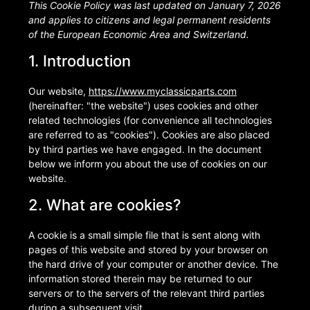
This Cookie Policy was last updated on January 7, 2026
and applies to citizens and legal permanent residents
of the European Economic Area and Switzerland.
1. Introduction
Our website,
https://www.myclassicparts.com
(hereinafter: "the website") uses cookies and other
related technologies (for convenience all technologies
are referred to as "cookies"). Cookies are also placed
by third parties we have engaged. In the document
below we inform you about the use of cookies on our
website.
2. What are cookies?
A cookie is a small simple file that is sent along with
pages of this website and stored by your browser on
the hard drive of your computer or another device. The
information stored therein may be returned to our
servers or to the servers of the relevant third parties
during a subsequent visit.